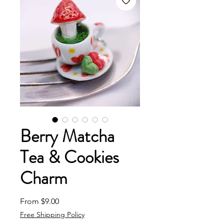
Berry Matcha
Tea & Cookies
Charm
Sale Price
From
$9.00
Free Shipping Policy