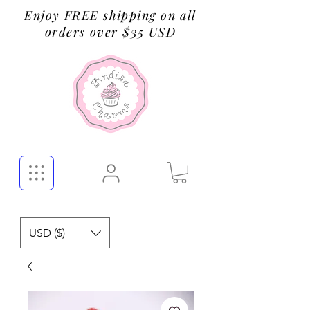
Enjoy FREE shipping on all
orders over $35 USD
USD ($)