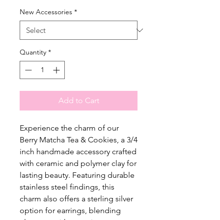
New Accessories
*
Quantity
*
Add to Cart
Experience the charm of our
Berry Matcha Tea & Cookies, a 3/4
inch handmade accessory crafted
with ceramic and polymer clay for
lasting beauty. Featuring durable
stainless steel findings, this
charm also offers a sterling silver
option for earrings, blending