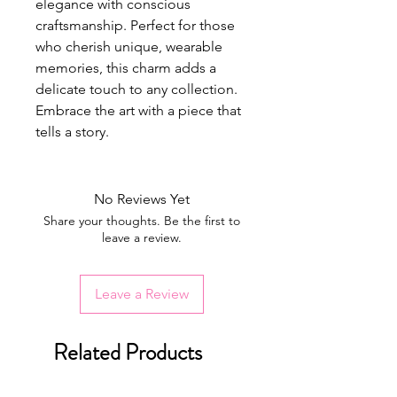
elegance with conscious
craftsmanship. Perfect for those
who cherish unique, wearable
memories, this charm adds a
delicate touch to any collection.
Embrace the art with a piece that
tells a story.
No Reviews Yet
Share your thoughts. Be the first to
leave a review.
Leave a Review
Related Products