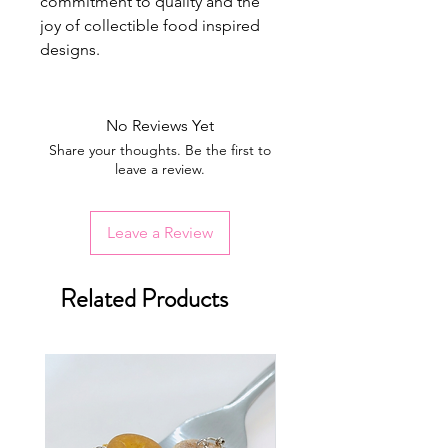
commitment to quality and the
joy of collectible food inspired
designs.
No Reviews Yet
Share your thoughts. Be the first to
leave a review.
Leave a Review
Related Products