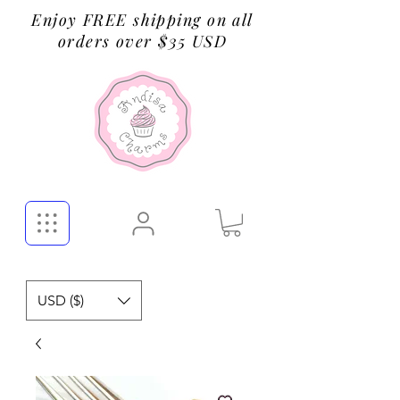
Enjoy FREE shipping on all
orders over $35 USD
USD ($)