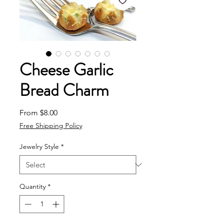
Cheese Garlic
Bread Charm
Sale Price
From
$8.00
Free Shipping Policy
Jewelry Style
*
Quantity
*