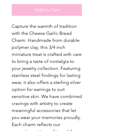
Add to Cart
Capture the warmth of tradition
with the Cheese Garlic Bread
Charm. Handmade from durable
polymer clay, this 3/4 inch
miniature treat is crafted with care
to bring a taste of nostalgia to
your jewelry collection. Featuring
stainless steel findings for lasting
wear, it also offers a sterling silver
option for earrings to suit
sensitive skin. We have combined
cravings with artistry to create
meaningful accessories that let
you wear your memories proudly.
Each charm reflects our