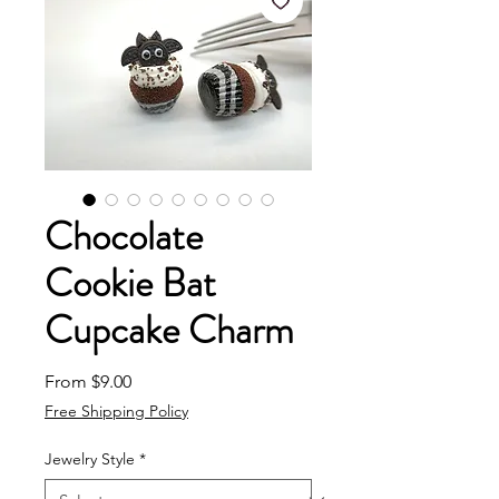
Chocolate
Cookie Bat
Cupcake Charm
Sale Price
From
$9.00
Free Shipping Policy
Jewelry Style
*