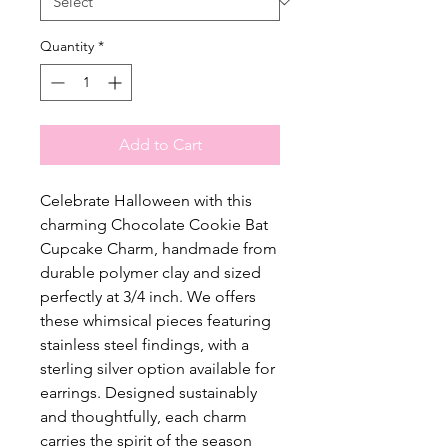
Quantity
*
Add to Cart
Celebrate Halloween with this
charming Chocolate Cookie Bat
Cupcake Charm, handmade from
durable polymer clay and sized
perfectly at 3/4 inch. We offers
these whimsical pieces featuring
stainless steel findings, with a
sterling silver option available for
earrings. Designed sustainably
and thoughtfully, each charm
carries the spirit of the season