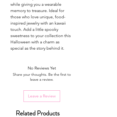
while giving you a wearable
memory to treasure. Ideal for
those who love unique, food-
inspired jewelry with an kawaii
touch. Add a little spooky
sweetness to your collection this
Halloween with a charm as
special as the story behind it.
No Reviews Yet
Share your thoughts. Be the first to
leave a review.
Leave a Review
Related Products