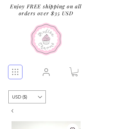
Enjoy FREE shipping on all
orders over $35 USD
USD ($)