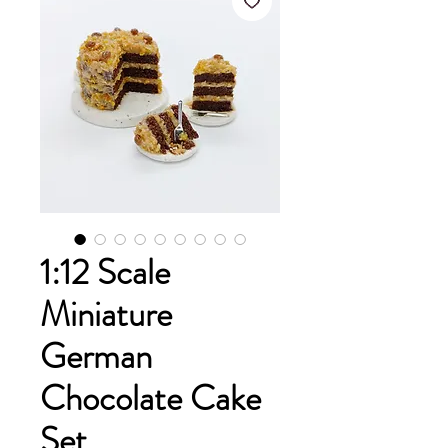
1:12 Scale
Miniature
German
Chocolate Cake
Set