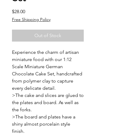
Price
$28.00
Free Shipping Policy
Out of Stock
Experience the charm of artisan
miniature food with our 1:12
Scale Miniature German
Chocolate Cake Set, handcrafted
from polymer clay to capture
every delicate detail.
>The cake and slices are glued to
the plates and board. As well as
the forks.
>The board and plates have a
shiny almost porcelain style
finish.