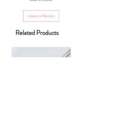
Leave a Review
Related Products
Breakfast Sandwich Charms
Cemita Poblana Charm