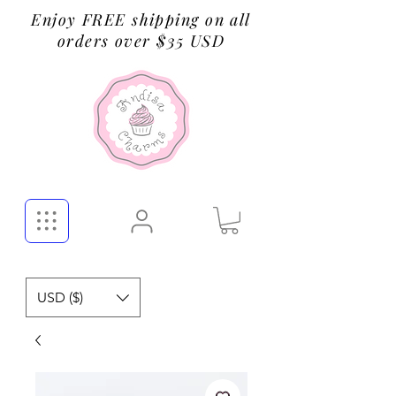
Enjoy FREE shipping on all
orders over $35 USD
USD ($)