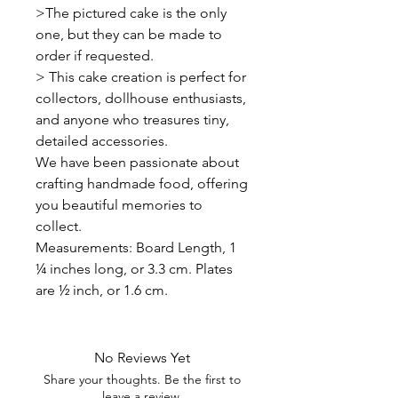
>The pictured cake is the only
one, but they can be made to
order if requested.
> This cake creation is perfect for
collectors, dollhouse enthusiasts,
and anyone who treasures tiny,
detailed accessories.
We have been passionate about
crafting handmade food, offering
you beautiful memories to
collect.
Measurements: Board Length, 1
¼ inches long, or 3.3 cm. Plates
are ½ inch, or 1.6 cm.
No Reviews Yet
Share your thoughts. Be the first to
leave a review.