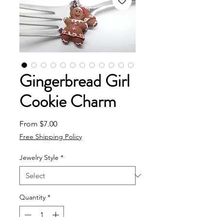
Gingerbread Girl
Cookie Charm
Sale Price
From
$7.00
Free Shipping Policy
Jewelry Style
*
Quantity
*