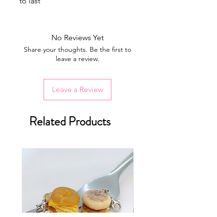
to last
No Reviews Yet
Share your thoughts. Be the first to
leave a review.
Leave a Review
Related Products