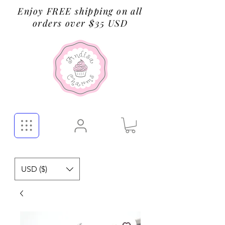
Enjoy FREE shipping on all
orders over $35 USD
USD ($)