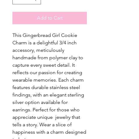
Add to Cart
This Gingerbread Girl Cookie
Charm is a delightful 3/4 inch
accessory, meticulously
handmade from polymer clay to
capture every sweet detail. It
reflects our passion for creating
wearable memories. Each charm
features durable stainless steel
findings, with an elegant sterling
silver option available for
earrings. Perfect for those who
appreciate unique jewelry that
tells a story. Wear a slice of
happiness with a charm designed