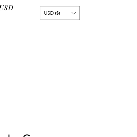
 USD
USD ($)