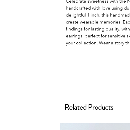
Celebrate sweetness with the 
handcrafted with love using du
delightful 1 inch, this handm
create wearable memories. Each
findings for lasting quality, with
earrings, perfect for sensitive
your collection. Wear a story th
Related Products