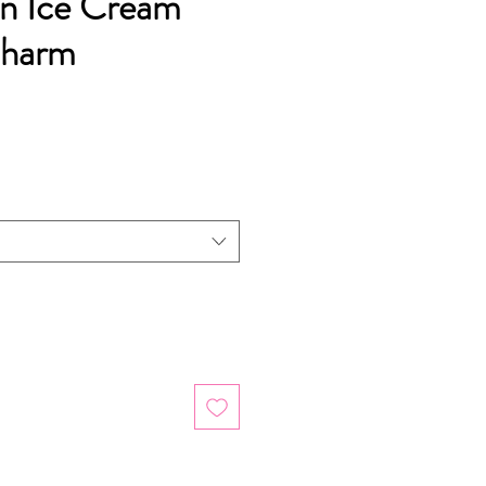
an Ice Cream
Charm
ice