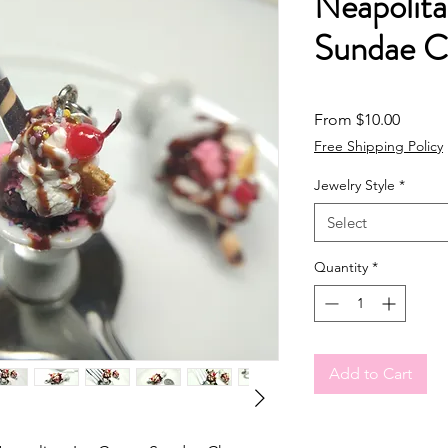
Neapolit
Sundae 
Sale Pr
From
$10.00
Free Shipping Policy
Jewelry Style
*
Select
Quantity
*
Add to Cart