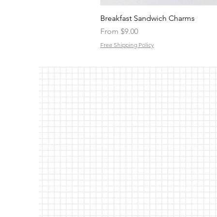
Breakfast Sandwich Charms
Sale Price
From
$9.00
Free Shipping Policy