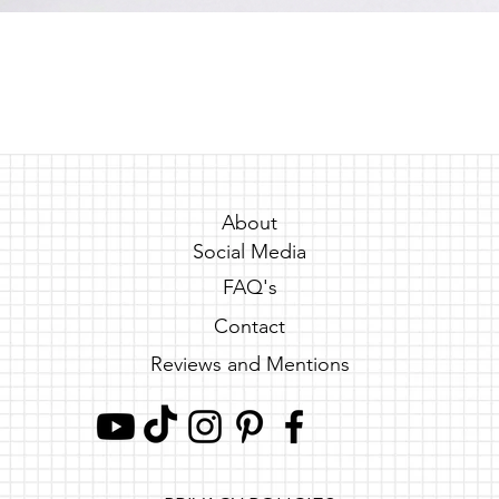
Quick View
About
Social Media
FAQ's
Contact
Reviews and Mentions