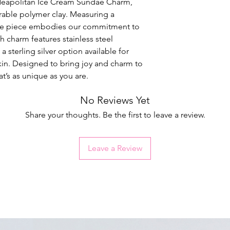
Neapolitan Ice Cream Sundae Charm,
rable polymer clay. Measuring a
ade piece embodies our commitment to
 charm features stainless steel
 a sterling silver option available for
 skin. Designed to bring joy and charm to
at’s as unique as you are.
No Reviews Yet
Share your thoughts. Be the first to leave a review.
Leave a Review