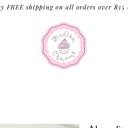
y FREE shipping on all orders over $35