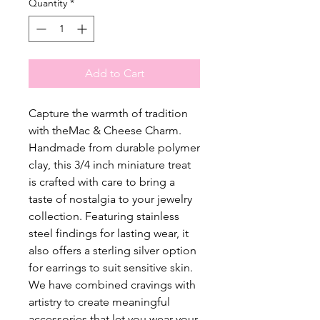
Quantity
*
Add to Cart
Capture the warmth of tradition
with theMac & Cheese Charm.
Handmade from durable polymer
clay, this 3/4 inch miniature treat
is crafted with care to bring a
taste of nostalgia to your jewelry
collection. Featuring stainless
steel findings for lasting wear, it
also offers a sterling silver option
for earrings to suit sensitive skin.
We have combined cravings with
artistry to create meaningful
accessories that let you wear your