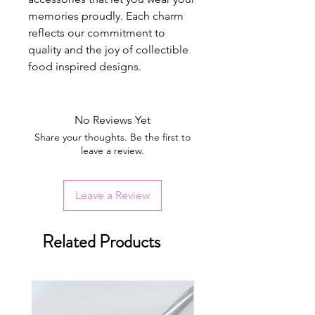
memories proudly. Each charm
reflects our commitment to
quality and the joy of collectible
food inspired designs.
No Reviews Yet
Share your thoughts. Be the first to
leave a review.
Leave a Review
Related Products