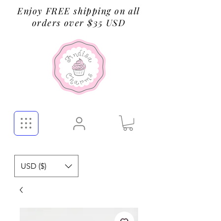
Enjoy FREE shipping on all
orders over $35 USD
USD ($)