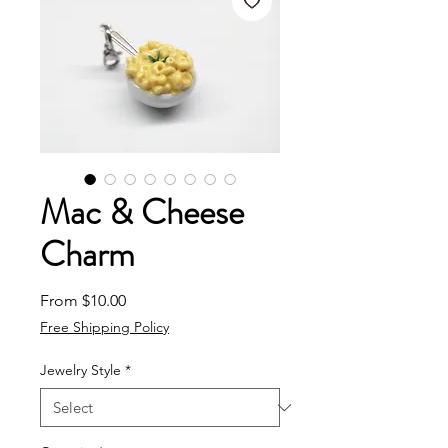
Mac & Cheese
Charm
Sale Price
From
$10.00
Free Shipping Policy
Jewelry Style
*