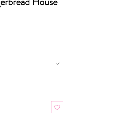
gerbread House
ice