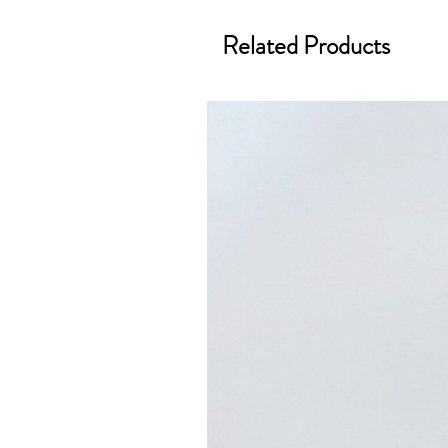
Related Products