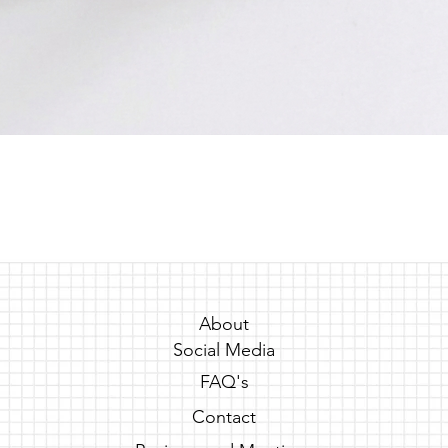
Quick View
About
Social Media
FAQ's
Contact