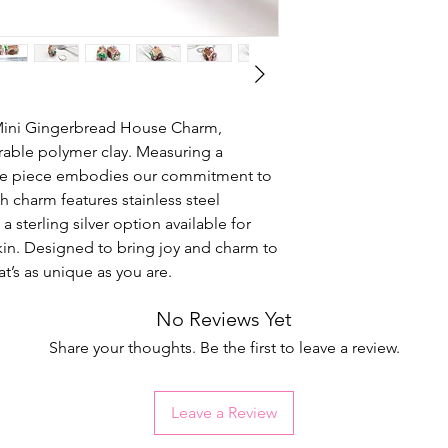
 Mini Gingerbread House Charm,
rable polymer clay. Measuring a
ade piece embodies our commitment to
 charm features stainless steel
 a sterling silver option available for
 skin. Designed to bring joy and charm to
at’s as unique as you are.
No Reviews Yet
Share your thoughts. Be the first to leave a review.
Leave a Review