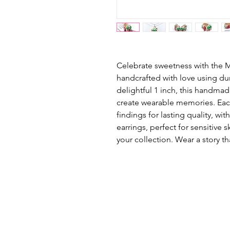
Celebrate sweetness with the
handcrafted with love using du
delightful 1 inch, this handm
create wearable memories. Each
findings for lasting quality, with
earrings, perfect for sensitive
your collection. Wear a story th