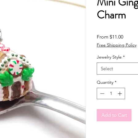
Mini Gin
Charm
Sale Pr
From
$11.00
Free Shipping Policy
Jewelry Style
*
Select
Quantity
*
Add to Cart