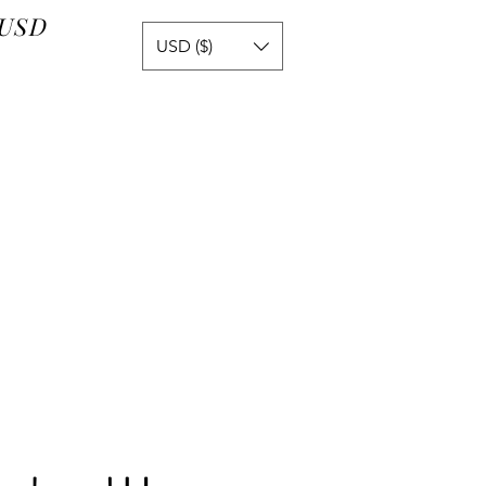
 USD
USD ($)