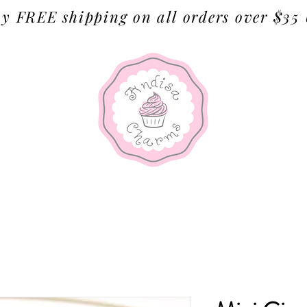
y FREE shipping on all orders over $35