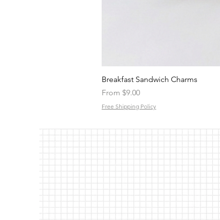
Breakfast Sandwich Charms
Sale Price
From
$9.00
Free Shipping Policy