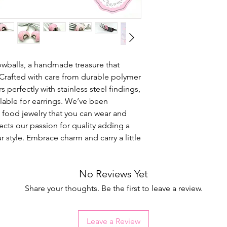
owballs, a handmade treasure that
 Crafted with care from durable polymer
rs perfectly with stainless steel findings,
ailable for earrings. We’ve been
l food jewelry that you can wear and
lects our passion for quality adding a
r style. Embrace charm and carry a little
No Reviews Yet
Share your thoughts. Be the first to leave a review.
Leave a Review