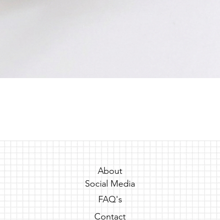
Quick View
About
Social Media
FAQ's
Contact