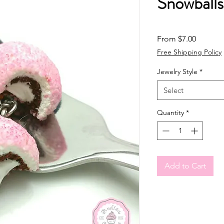
Snowball
Sale Pri
From
$7.00
Free Shipping Policy
Jewelry Style
*
Select
Quantity
*
Add to Cart