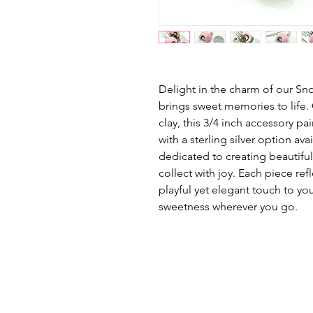
Delight in the charm of our Sn
brings sweet memories to life.
clay, this 3/4 inch accessory pai
with a sterling silver option av
dedicated to creating beautifu
collect with joy. Each piece ref
playful yet elegant touch to you
sweetness wherever you go.