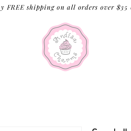
y FREE shipping on all orders over $35