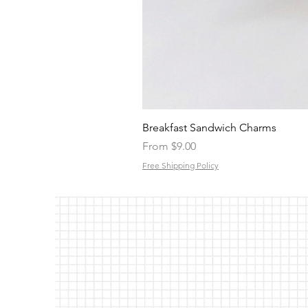
Breakfast Sandwich Charms
Sale Price
From
$9.00
Free Shipping Policy