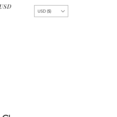
 USD
USD ($)