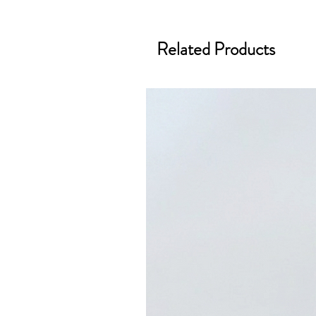
Related Products