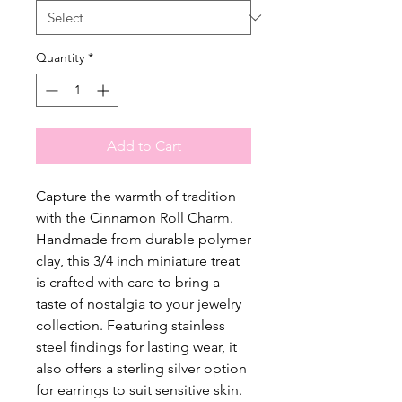
Quantity
*
Add to Cart
Capture the warmth of tradition
with the Cinnamon Roll Charm.
Handmade from durable polymer
clay, this 3/4 inch miniature treat
is crafted with care to bring a
taste of nostalgia to your jewelry
collection. Featuring stainless
steel findings for lasting wear, it
also offers a sterling silver option
for earrings to suit sensitive skin.