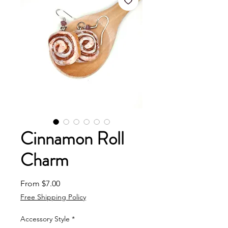
Cinnamon Roll
Charm
Sale Price
From
$7.00
Free Shipping Policy
Accessory Style
*