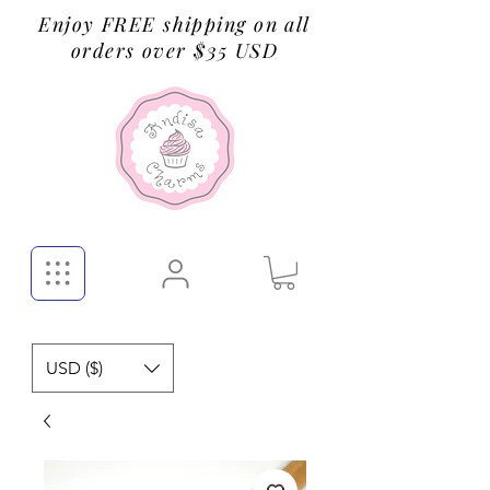
Enjoy FREE shipping on all
orders over $35 USD
USD ($)