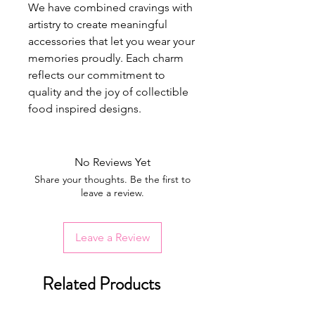
We have combined cravings with
artistry to create meaningful
accessories that let you wear your
memories proudly. Each charm
reflects our commitment to
quality and the joy of collectible
food inspired designs.
No Reviews Yet
Share your thoughts. Be the first to
leave a review.
Leave a Review
Related Products