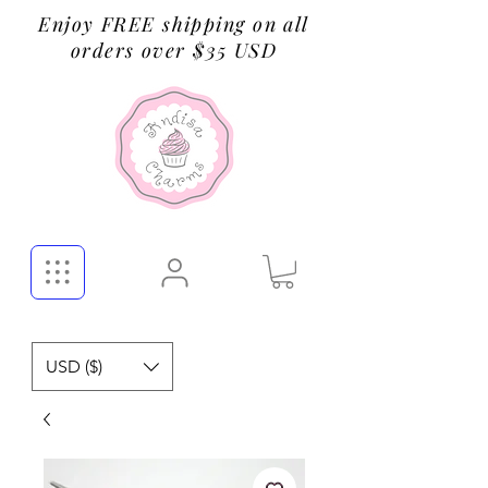
Enjoy FREE shipping on all
orders over $35 USD
USD ($)