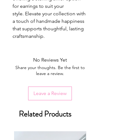
for earrings to suit your
style. Elevate your collection with
a touch of handmade happiness
that supports thoughtful, lasting
craftsmanship.
No Reviews Yet
Share your thoughts. Be the first to
leave a review.
Leave a Review
Related Products