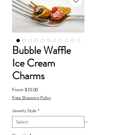
Bubble Waffle
Ice Cream
Charms
Sale Price
From
$10.00
Free Shipping Policy
Jewelry Style
*