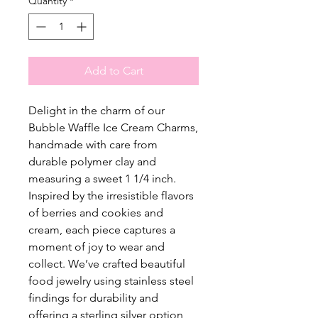
Quantity
*
Add to Cart
Delight in the charm of our
Bubble Waffle Ice Cream Charms,
handmade with care from
durable polymer clay and
measuring a sweet 1 1/4 inch.
Inspired by the irresistible flavors
of berries and cookies and
cream, each piece captures a
moment of joy to wear and
collect. We’ve crafted beautiful
food jewelry using stainless steel
findings for durability and
offering a sterling silver option