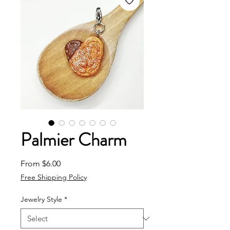
Palmier Charm
Sale Price
From
$6.00
Free Shipping Policy
Jewelry Style
*