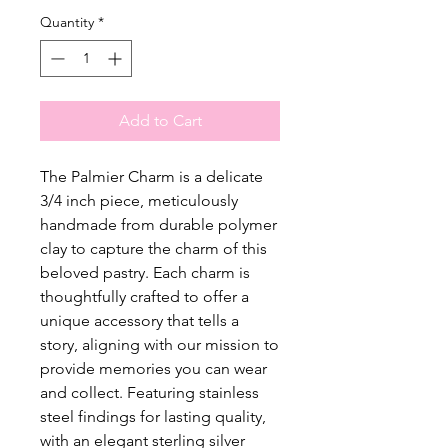
Quantity
*
Add to Cart
The Palmier Charm is a delicate
3/4 inch piece, meticulously
handmade from durable polymer
clay to capture the charm of this
beloved pastry. Each charm is
thoughtfully crafted to offer a
unique accessory that tells a
story, aligning with our mission to
provide memories you can wear
and collect. Featuring stainless
steel findings for lasting quality,
with an elegant sterling silver