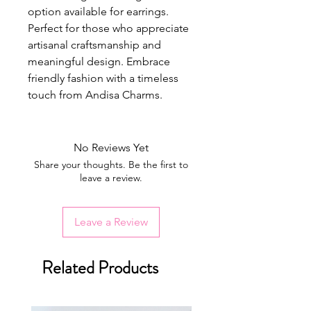
option available for earrings.
Perfect for those who appreciate
artisanal craftsmanship and
meaningful design. Embrace
friendly fashion with a timeless
touch from Andisa Charms.
No Reviews Yet
Share your thoughts. Be the first to
leave a review.
Leave a Review
Related Products