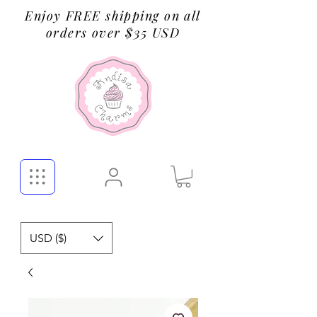
Enjoy FREE shipping on all
orders over $35 USD
USD ($)