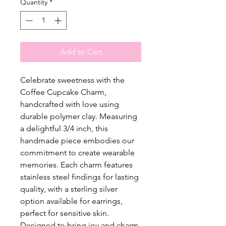
Quantity
*
Add to Cart
Celebrate sweetness with the
Coffee Cupcake Charm,
handcrafted with love using
durable polymer clay. Measuring
a delightful 3/4 inch, this
handmade piece embodies our
commitment to create wearable
memories. Each charm features
stainless steel findings for lasting
quality, with a sterling silver
option available for earrings,
perfect for sensitive skin.
Designed to bring joy and charm