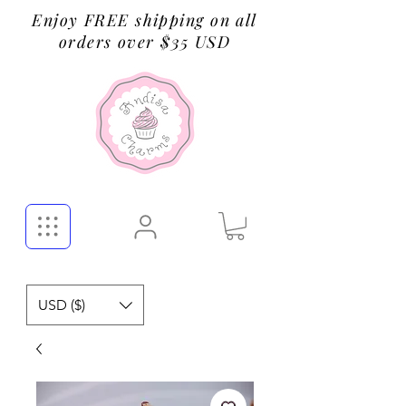
Enjoy FREE shipping on all
orders over $35 USD
USD ($)