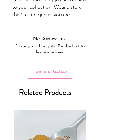
to your collection. Wear a story
that’s as unique as you are.
No Reviews Yet
Share your thoughts. Be the first to
leave a review.
Leave a Review
Related Products