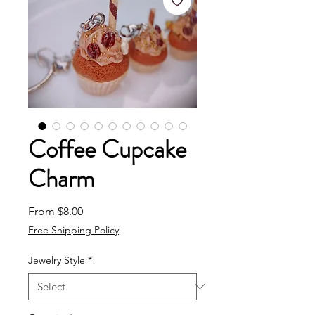
Coffee Cupcake
Charm
Sale Price
From
$8.00
Free Shipping Policy
Jewelry Style
*