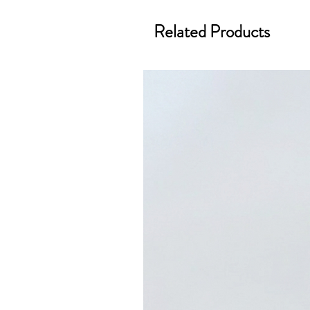
Related Products