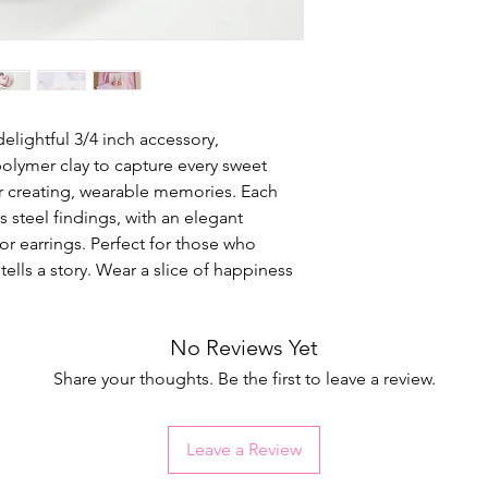
elightful 3/4 inch accessory,
lymer clay to capture every sweet
for creating, wearable memories. Each
s steel findings, with an elegant
 for earrings. Perfect for those who
ells a story. Wear a slice of happiness
No Reviews Yet
Share your thoughts. Be the first to leave a review.
Leave a Review