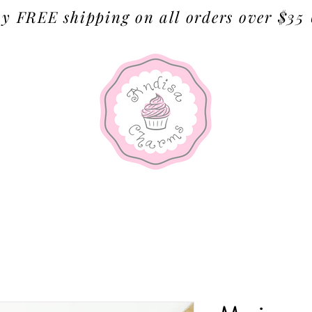
y FREE shipping on all orders over $35