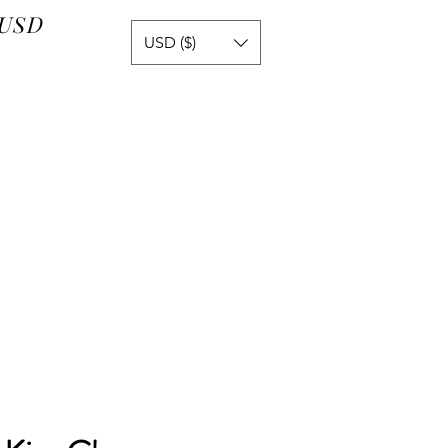
 USD
USD ($)