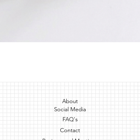
Quick View
About
Social Media
FAQ's
Contact