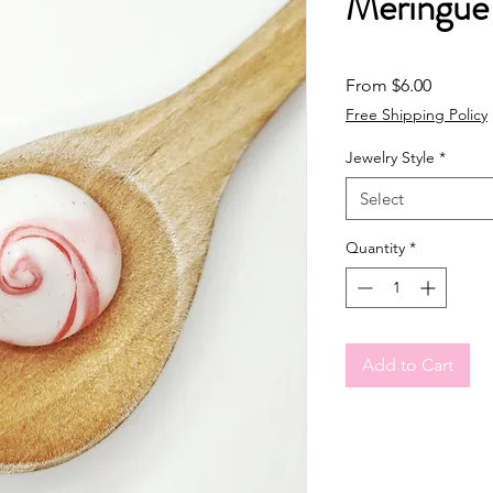
Meringue
Sale Pri
From
$6.00
Free Shipping Policy
Jewelry Style
*
Select
Quantity
*
Add to Cart