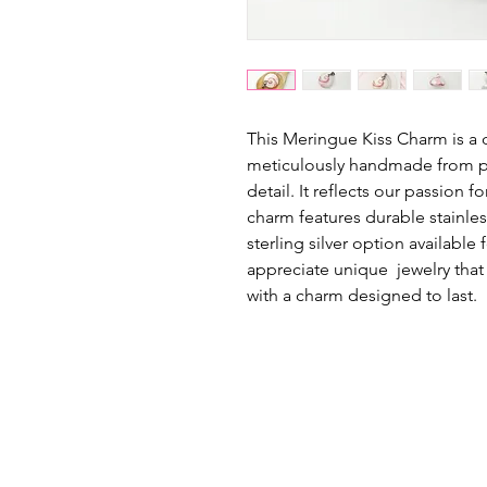
This Meringue Kiss Charm is a d
meticulously handmade from po
detail. It reflects our passion 
charm features durable stainles
sterling silver option available
appreciate unique jewelry that t
with a charm designed to last.