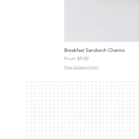
Breakfast Sandwich Charms
Sale Price
From
$9.00
Free Shipping Policy