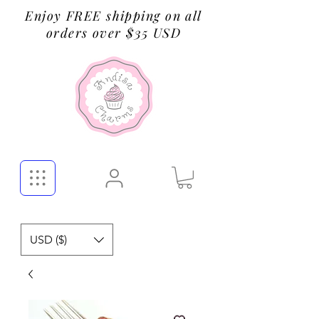
Enjoy FREE shipping on all
orders over $35 USD
USD ($)