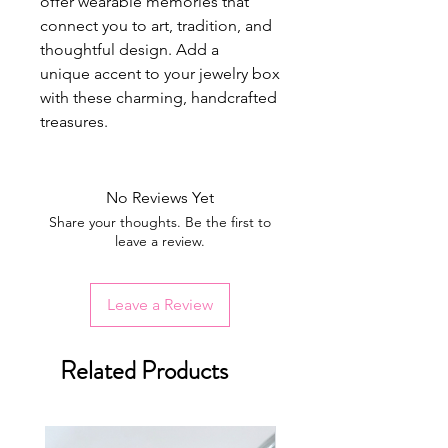
offer wearable memories that
connect you to art, tradition, and
thoughtful design. Add a
unique accent to your jewelry box
with these charming, handcrafted
treasures.
No Reviews Yet
Share your thoughts. Be the first to
leave a review.
Leave a Review
Related Products