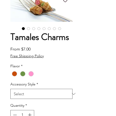
Tamales Charms
Sale Price
From
$7.00
Free Shipping Policy
Flavor
*
Accessory Style
*
Quantity
*