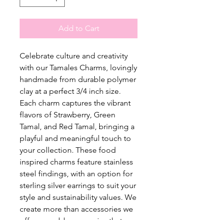
Add to Cart
Celebrate culture and creativity
with our Tamales Charms, lovingly
handmade from durable polymer
clay at a perfect 3/4 inch size.
Each charm captures the vibrant
flavors of Strawberry, Green
Tamal, and Red Tamal, bringing a
playful and meaningful touch to
your collection. These food
inspired charms feature stainless
steel findings, with an option for
sterling silver earrings to suit your
style and sustainability values. We
create more than accessories we