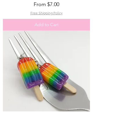
Sale Price
From
$7.00
Free Shipping Policy
Add to Cart
Rainbow Popsicle Charm