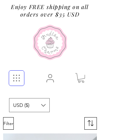
Enjoy FREE shipping on all
orders over $35 USD
USD ($)
Filter