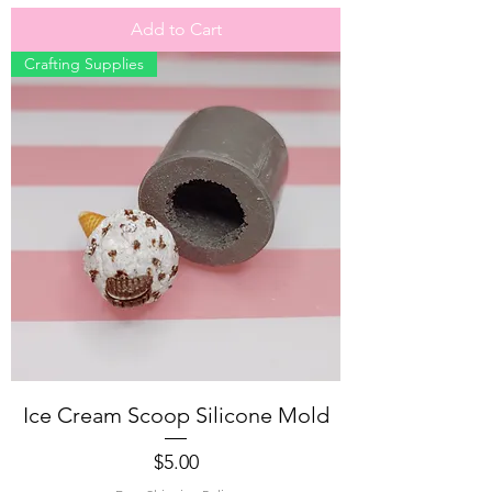
Add to Cart
Crafting Supplies
Ice Cream Scoop Silicone Mold
Price
$5.00