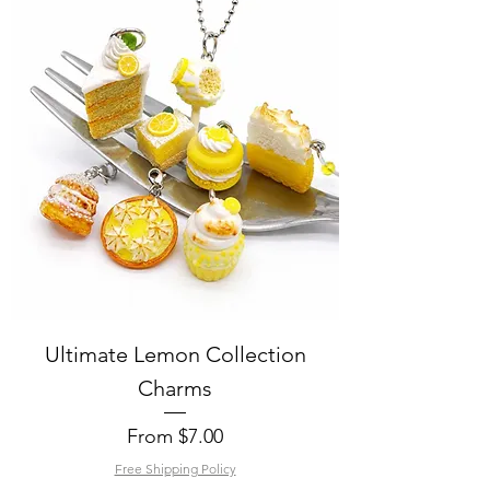
Ultimate Lemon Collection
Charms
Sale Price
From
$7.00
Free Shipping Policy