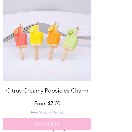
Citrus Creamy Popsicles Charm
Sale Price
From
$7.00
Free Shipping Policy
Add to Cart