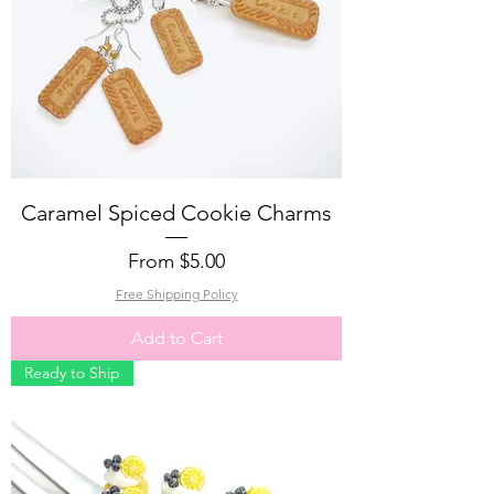
Caramel Spiced Cookie Charms
Sale Price
From
$5.00
Free Shipping Policy
Add to Cart
Ready to Ship