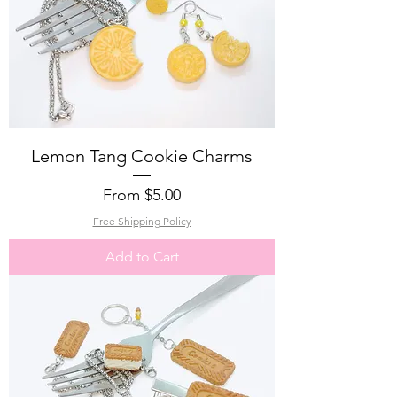
Lemon Tang Cookie Charms
Sale Price
From
$5.00
Free Shipping Policy
Add to Cart