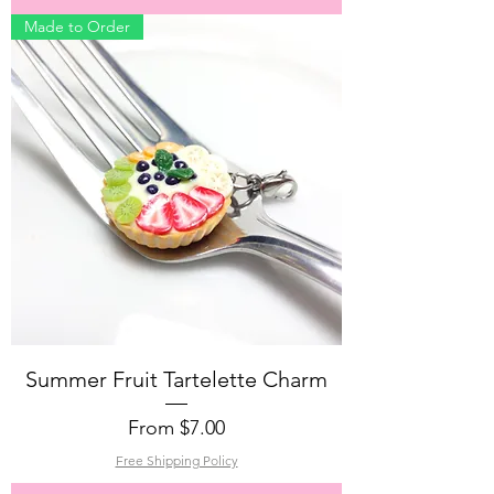
Made to Order
Summer Fruit Tartelette Charm
Sale Price
From
$7.00
Free Shipping Policy