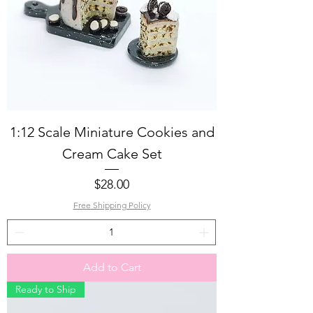
1:12 Scale Miniature Cookies and
Cream Cake Set
Price
$28.00
Free Shipping Policy
Add to Cart
Ready to Ship