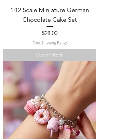
1:12 Scale Miniature German
Chocolate Cake Set
Price
$28.00
Free Shipping Policy
Out of Stock