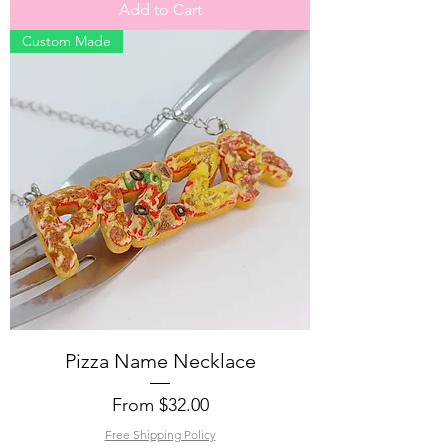
Add to Cart
Custom Made
Pizza Name Necklace
Sale Price
From
$32.00
Free Shipping Policy