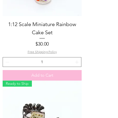
1:12 Scale Miniature Rainbow
Cake Set
Price
$30.00
Free Shipping Policy
Add to Cart
Ready to Ship