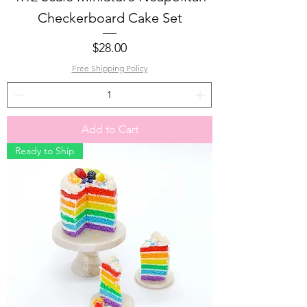
Checkerboard Cake Set
Price
$28.00
Free Shipping Policy
Add to Cart
Ready to Ship