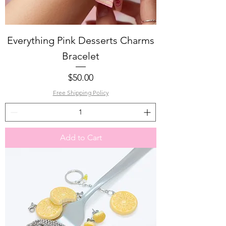
Everything Pink Desserts Charms
Bracelet
Price
$50.00
Free Shipping Policy
Add to Cart