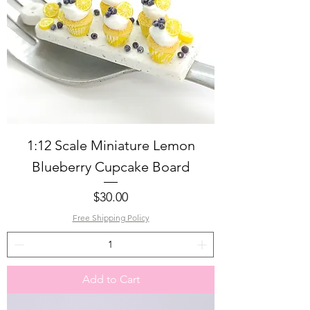
1:12 Scale Miniature Lemon
Blueberry Cupcake Board
Price
$30.00
Free Shipping Policy
Add to Cart