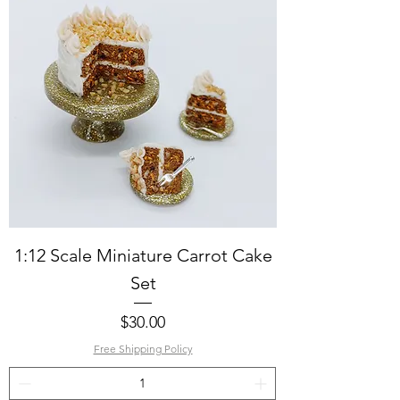
1:12 Scale Miniature Carrot Cake
Set
Price
$30.00
Free Shipping Policy