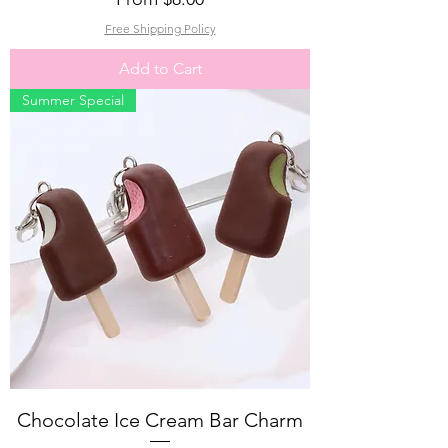
Free Shipping Policy
Add to Cart
Summer Special
Chocolate Ice Cream Bar Charm