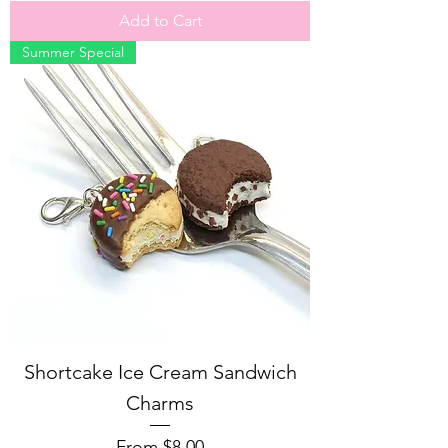
Add to Cart
Summer Special
Shortcake Ice Cream Sandwich
Charms
Sale Price
From
$8.00