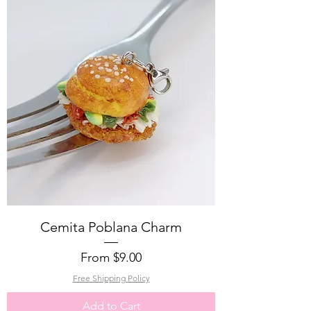
Cemita Poblana Charm
Sale Price
From
$9.00
Free Shipping Policy
Add to Cart