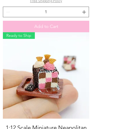
Free Shipping Policy
Add to Cart
Ready to Ship
1:12 Scale Miniature Neapolitan