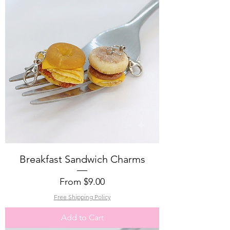
Breakfast Sandwich Charms
Sale Price
From
$9.00
Free Shipping Policy
Add to Cart