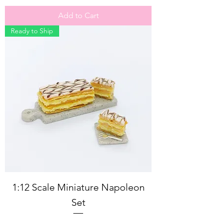
Add to Cart
Ready to Ship
1:12 Scale Miniature Napoleon
Set