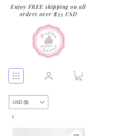
Enjoy FREE shipping on all
orders over $35 USD
USD ($)