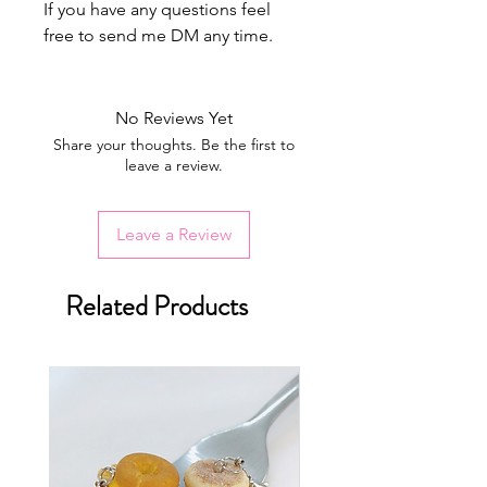
If you have any questions feel
free to send me DM any time.
No Reviews Yet
Share your thoughts. Be the first to
leave a review.
Leave a Review
Related Products