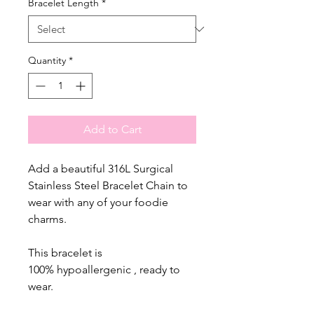
Bracelet Length
*
Quantity
*
Add to Cart
Add a beautiful 316L Surgical
Stainless Steel Bracelet Chain to
wear with any of your foodie
charms.
This bracelet is
100% hypoallergenic , ready to
wear.