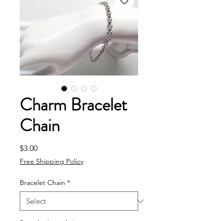
Charm Bracelet
Chain
Price
$3.00
Free Shipping Policy
Bracelet Chain
*