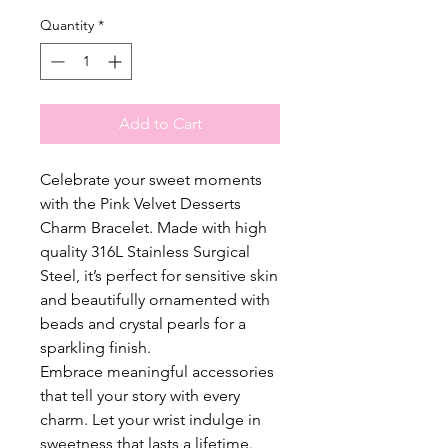
Quantity
*
Add to Cart
Celebrate your sweet moments
with the Pink Velvet Desserts
Charm Bracelet. Made with high
quality 316L Stainless Surgical
Steel, it’s perfect for sensitive skin
and beautifully ornamented with
beads and crystal pearls for a
sparkling finish.
Embrace meaningful accessories
that tell your story with every
charm. Let your wrist indulge in
sweetness that lasts a lifetime.