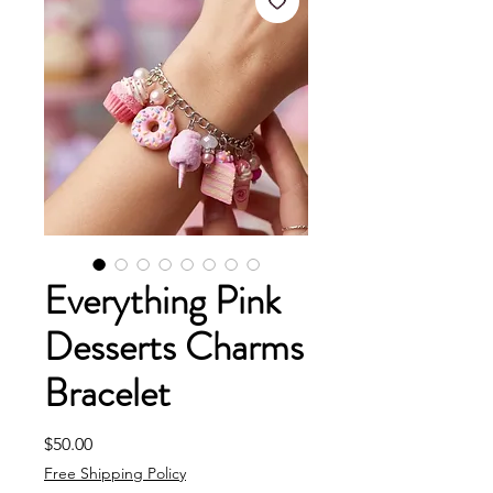
Everything Pink
Desserts Charms
Bracelet
Price
$50.00
Free Shipping Policy