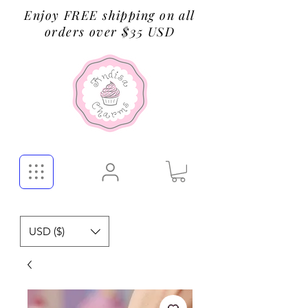
Enjoy FREE shipping on all
orders over $35 USD
USD ($)