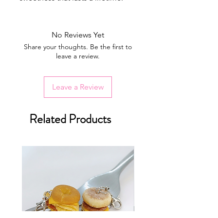
No Reviews Yet
Share your thoughts. Be the first to
leave a review.
Leave a Review
Related Products